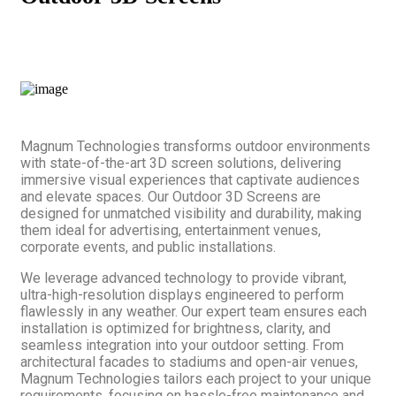
Magnum Technologies transforms outdoor environments
with state-of-the-art 3D screen solutions, delivering
immersive visual experiences that captivate audiences
and elevate spaces. Our Outdoor 3D Screens are
designed for unmatched visibility and durability, making
them ideal for advertising, entertainment venues,
corporate events, and public installations.
We leverage advanced technology to provide vibrant,
ultra-high-resolution displays engineered to perform
flawlessly in any weather. Our expert team ensures each
installation is optimized for brightness, clarity, and
seamless integration into your outdoor setting. From
architectural facades to stadiums and open-air venues,
Magnum Technologies tailors each project to your unique
requirements, focusing on hassle-free maintenance and