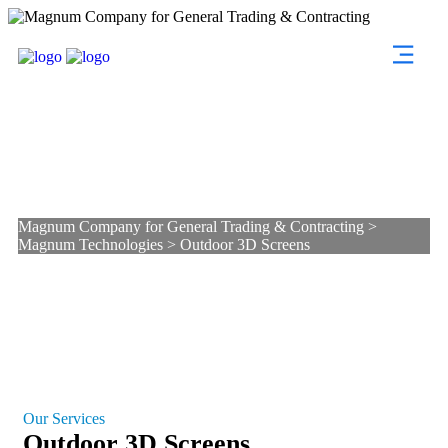
Outdoor 3D Screens
Magnum Company for General Trading & Contracting
>
Magnum Technologies
>
Outdoor 3D Screens
Our Services
Outdoor 3D Screens