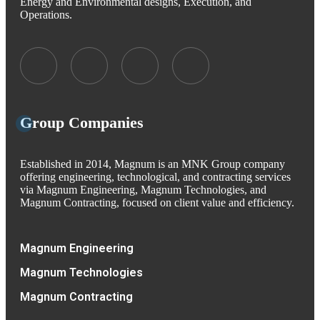
Energy and Environmental designs, Execution, and
Operations.
Group Companies
Established in 2014, Magnum is an MNK Group company
offering engineering, technological, and contracting services
via Magnum Engineering, Magnum Technologies, and
Magnum Contracting, focused on client value and efficiency.
Magnum Engineering
Magnum Technologies
Magnum Contracting