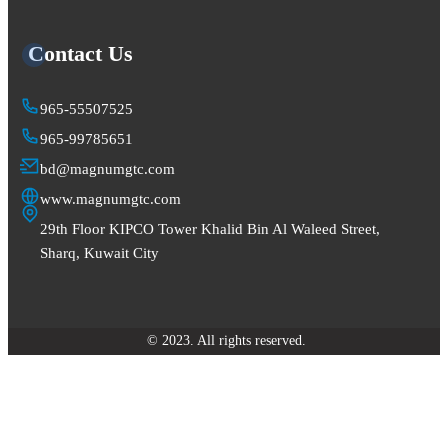
Contact Us
965-55507525
965-99785651
bd@magnumgtc.com
www.magnumgtc.com
29th Floor KIPCO Tower Khalid Bin Al Waleed Street,
Sharq, Kuwait City
© 2023. All rights reserved.