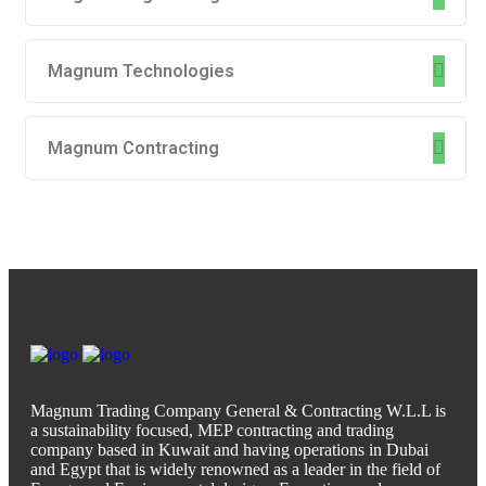
Magnum Technologies
Magnum Contracting
Magnum Trading Company General & Contracting W.L.L is
a sustainability focused, MEP contracting and trading
company based in Kuwait and having operations in Dubai
and Egypt that is widely renowned as a leader in the field of