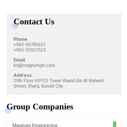
Contact Us
Phone
:
+965-99785651
+965-55507525
Email
:
bd@magnumgtc.com
Address
:
29th Floor KIPCO Tower Khalid Bin Al Waleed
Street, Sharq, Kuwait City
Group Companies
Magnum Engineering