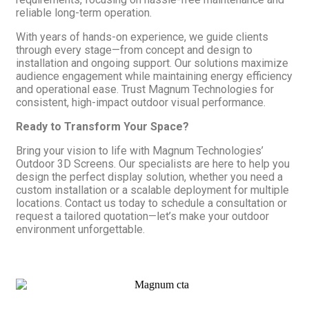
reliable long-term operation.
With years of hands-on experience, we guide clients
through every stage—from concept and design to
installation and ongoing support. Our solutions maximize
audience engagement while maintaining energy efficiency
and operational ease. Trust Magnum Technologies for
consistent, high-impact outdoor visual performance.
Ready to Transform Your Space?
Bring your vision to life with Magnum Technologies’
Outdoor 3D Screens. Our specialists are here to help you
design the perfect display solution, whether you need a
custom installation or a scalable deployment for multiple
locations. Contact us today to schedule a consultation or
request a tailored quotation—let’s make your outdoor
environment unforgettable.