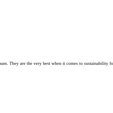
um. They are the very best when it comes to sustainability f