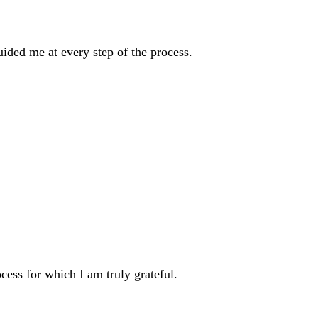
ded me at every step of the process.
ess for which I am truly grateful.