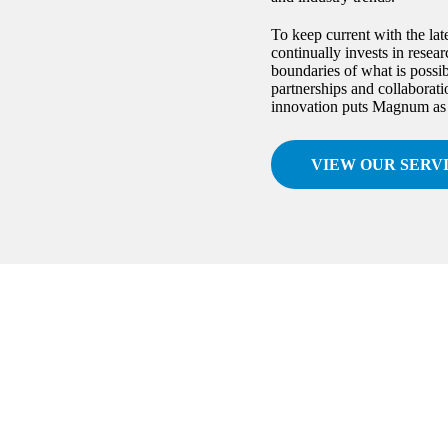
To keep current with the lat
continually invests in rese
boundaries of what is possib
partnerships and collaborat
innovation puts Magnum as a 
VIEW OUR SERV