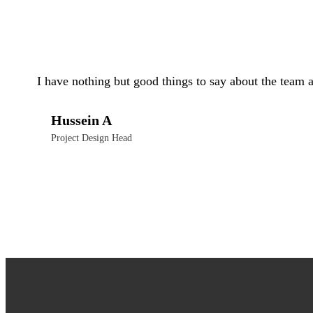
I have nothing but good things to say about the team 
Hussein A
Project Design Head