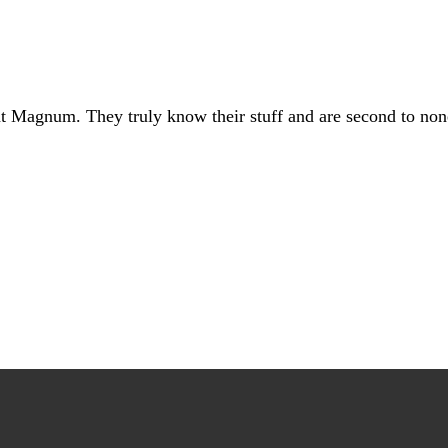
at Magnum. They truly know their stuff and are second to non