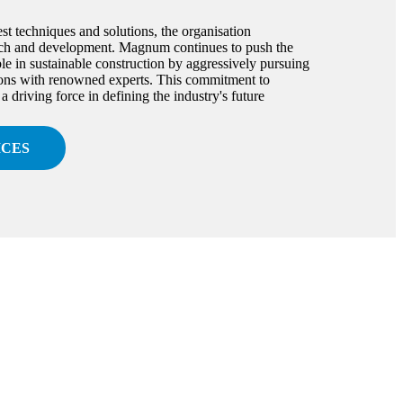
est techniques and solutions, the organisation
arch and development. Magnum continues to push the
le in sustainable construction by aggressively pursuing
ions with renowned experts. This commitment to
driving force in defining the industry's future
ICES