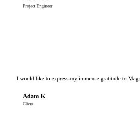
Project Engineer
I would like to express my immense gratitude to Magn
Adam K
Client