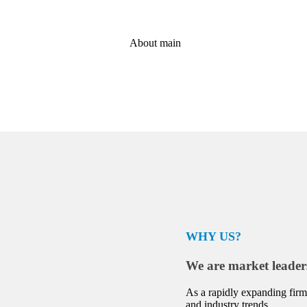
WHY US?
We are market leader
As a rapidly expanding firm,
and industry trends.