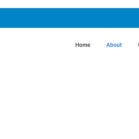
Home
About