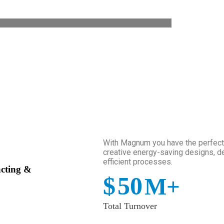
With Magnum you have the perfect p
creative energy-saving designs, de
efficient processes.
acting &
$
50
M+
Total Turnover