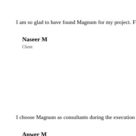
I am so glad to have found Magnum for my project. Fr
Naseer M
Client
I choose Magnum as consultants during the execution o
Anwer M