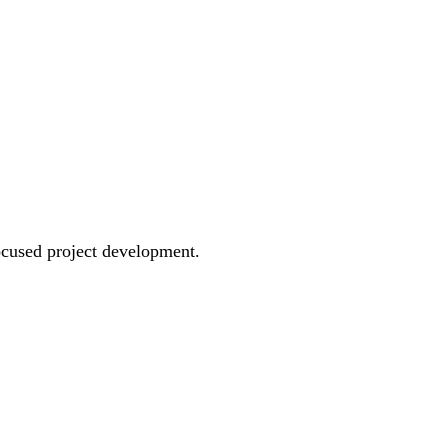
ocused project development.