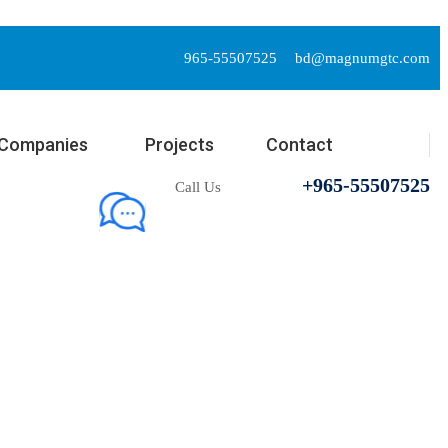
965-55507525
bd@magnumgtc.com
Companies
Projects
Contact
+965-55507525
Call Us