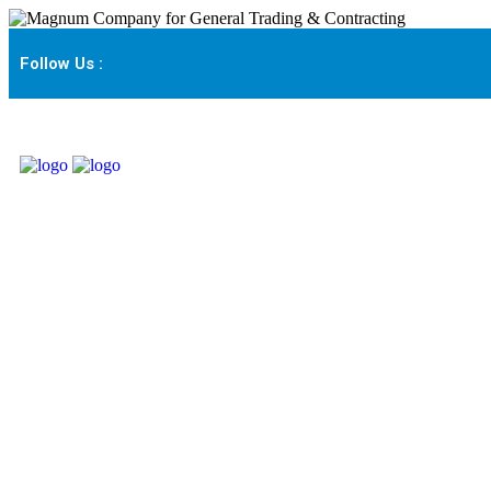
Follow Us :
About Us