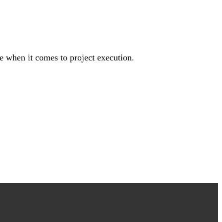
e when it comes to project execution.