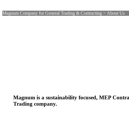
Magnum Company for General Trading & Contracting
>
About Us
Magnum is a sustainability focused, MEP Contr
Trading company.