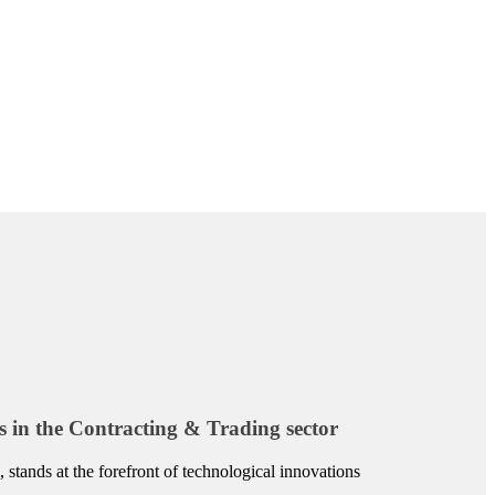
s in the Contracting & Trading sector
 stands at the forefront of technological innovations