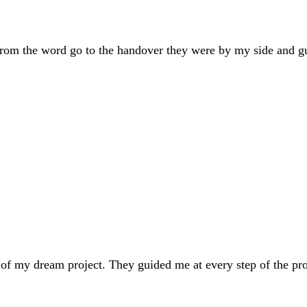
om the word go to the handover they were by my side and gui
f my dream project. They guided me at every step of the proc