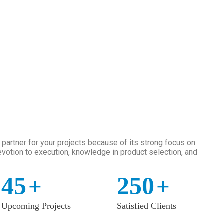
artner for your projects because of its strong focus on
votion to execution, knowledge in product selection, and
45
250
+
+
Upcoming Projects
Satisfied Clients