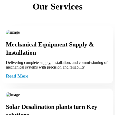
Our Services
Mechanical Equipment Supply &
Installation
Delivering complete supply, installation, and commissioning of
mechanical systems with precision and reliability.
Read More
Solar Desalination plants turn Key