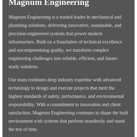
Magnum Engineering
Magnum Engineering is a trusted leader in mechanical and
plumbing solutions, delivering innovative, sustainable, and
precision-engineered systems that power modern
infrastructure. Built on a foundation of technical excellence
and uncompromising quality, we transform complex
engineering challenges into reliable, efficient, and future-
ready solutions.
Our team combines deep industry expertise with advanced
technology to design and execute projects that meet the
highest standards of safety, performance, and environmental
responsibility. With a commitment to innovation and client
satisfaction, Magnum Engineering continues to shape the built
environment with systems that perform seamlessly and stand
the test of time.