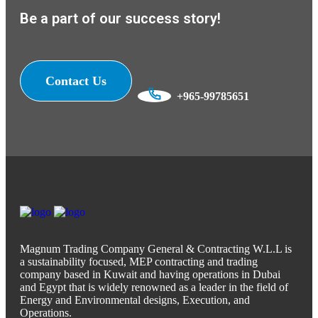
Be a part of our success story!
Contact Us
+965-99785651
Magnum Trading Company General & Contracting W.L.L is
a sustainability focused, MEP contracting and trading
company based in Kuwait and having operations in Dubai
and Egypt that is widely renowned as a leader in the field of
Energy and Environmental designs, Execution, and
Operations.