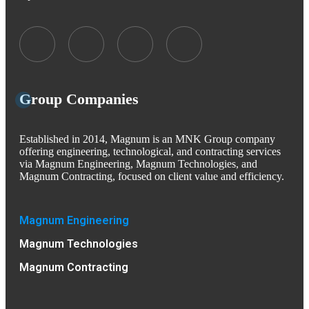
Group Companies
Established in 2014, Magnum is an MNK Group company
offering engineering, technological, and contracting services
via Magnum Engineering, Magnum Technologies, and
Magnum Contracting, focused on client value and efficiency.
Magnum Engineering
Magnum Technologies
Magnum Contracting