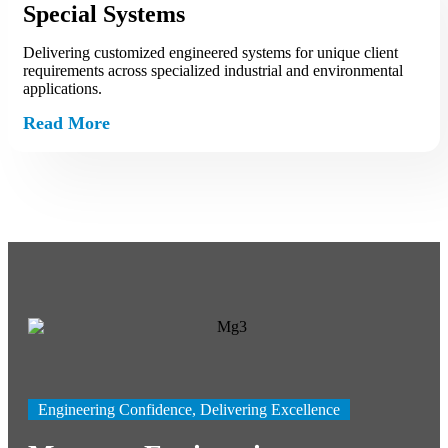
Special Systems
Delivering customized engineered systems for unique client
requirements across specialized industrial and environmental
applications.
Read More
Engineering Confidence, Delivering Excellence