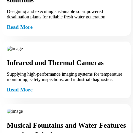
solutions
Designing and executing sustainable solar-powered
desalination plants for reliable fresh water generation.
Read More
Infrared and Thermal Cameras
Supplying high-performance imaging systems for temperature
monitoring, safety inspections, and industrial diagnostics.
Read More
Musical Fountains and Water Features