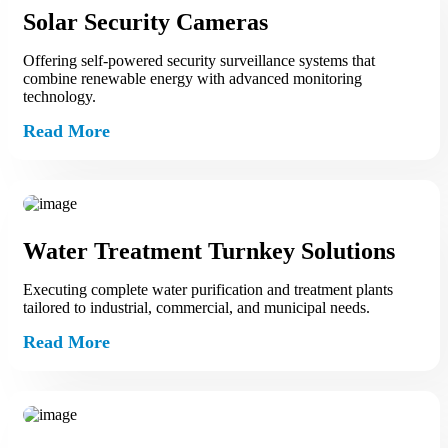
Solar Security Cameras
Offering self‑powered security surveillance systems that
combine renewable energy with advanced monitoring
technology.
Read More
Water Treatment Turnkey Solutions
Executing complete water purification and treatment plants
tailored to industrial, commercial, and municipal needs.
Read More