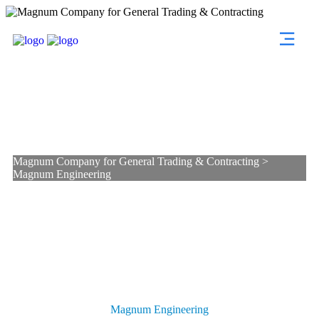
Magnum Engineering
Magnum Company for General Trading & Contracting
>
Magnum Engineering
Magnum Engineering