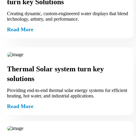
turn key Solutions
Creating dynamic, custom‑engineered water displays that blend
technology, artistry, and performance.
Read More
Thermal Solar system turn key
solutions
Providing end‑to‑end thermal solar energy systems for efficient
heating, hot water, and industrial applications.
Read More