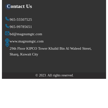
Contact Us
965-55507525
965-99785651
bd@magnumgtc.com
www.magnumgtc.com
29th Floor KIPCO Tower Khalid Bin Al Waleed Street,
Sharq, Kuwait City
© 2023. All rights reserved.