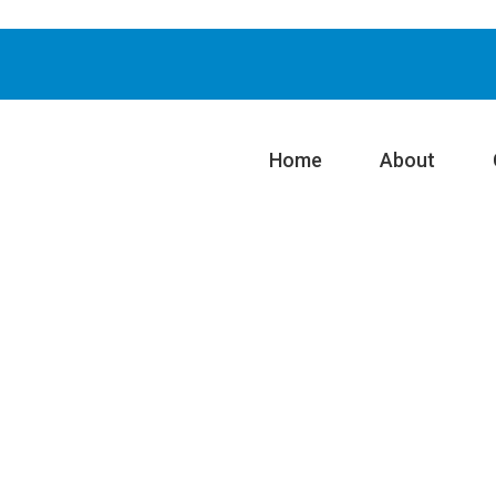
Home
About
n System