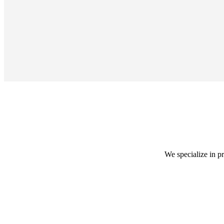
We specialize in p