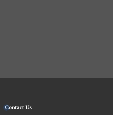
Contact Us