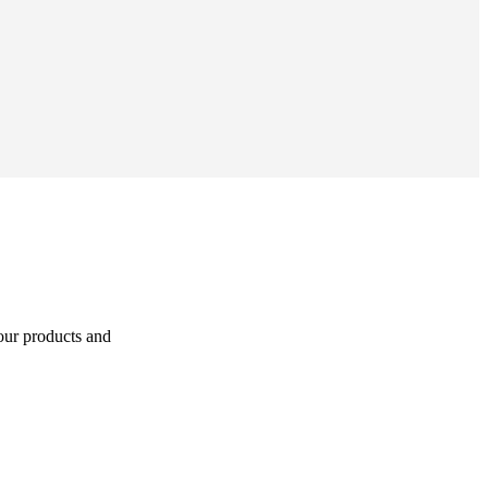
 our products and