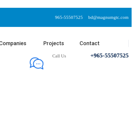
965-55507525
bd@magnumgtc.com
Companies
Projects
Contact
+965-55507525
Call Us