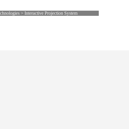
hnologies
>
Interactive Projection System