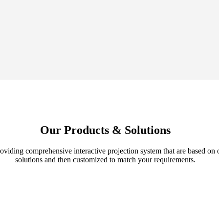
Our Products & Solutions
roviding comprehensive interactive projection system that are based on
solutions and then customized to match your requirements.