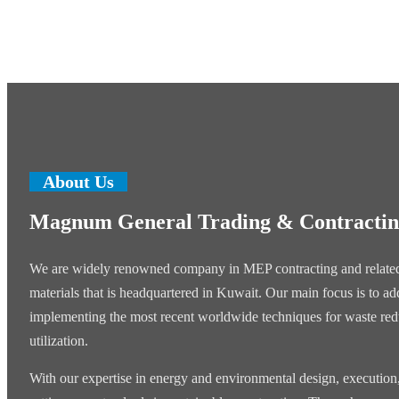
About Us
Magnum General Trading & Contracti
We are widely renowned company in MEP contracting and related
materials that is headquartered in Kuwait. Our main focus is to add
implementing the most recent worldwide techniques for waste re
utilization.
With our expertise in energy and environmental design, execution