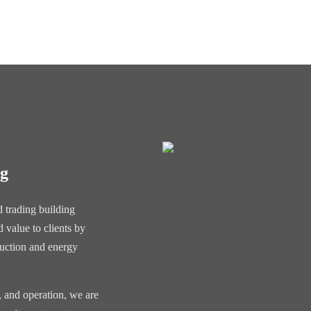
ng
 trading building
 value to clients by
duction and energy
, and operation, we are