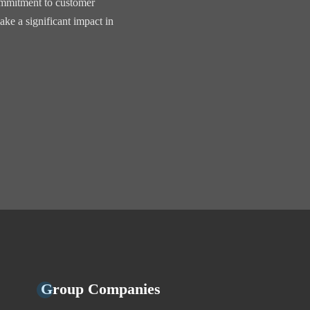
commitment to customer
ake a significant impact in
Group Companies