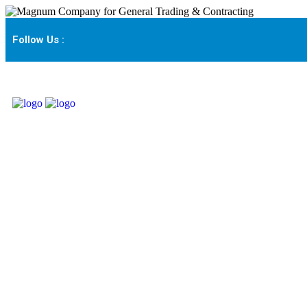
Follow Us :
Interactive Projectio