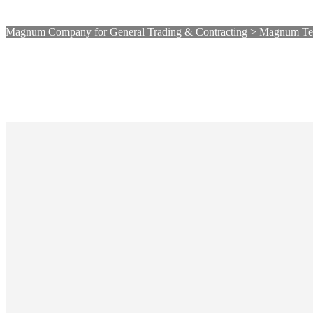
Magnum Company for General Trading & Contracting
>
Magnum Tec