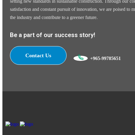
setting new standards in sustainable construction. Through our 
satisfaction and constant pursuit of innovation, we are poised to m
the industry and contribute to a greener future.
Be a part of our success story!
Contact Us
+965-99785651